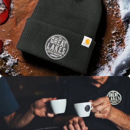
WINTER
SALE