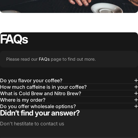
Good Looks
FAQs
MERCH
OUR
STORY
Please read our
FAQs
page to find out more.
Learn More
Do you flavor your coffee?
How much caffeine is in your coffee?
What is Cold Brew and Nitro Brew?
Where is my order?
Do you offer wholesale options?
Didn’t find your answer?
Don't hestitate to contact us