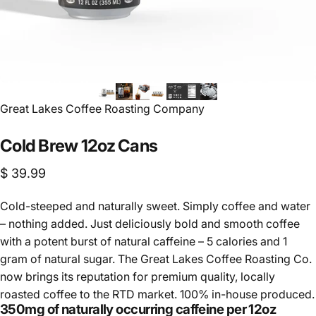
Vendor:
Great Lakes Coffee Roasting Company
Cold
Brew
12oz
Cans
$ 39.99
Cold-steeped and naturally sweet. Simply coffee and water
– nothing added. Just deliciously bold and smooth coffee
with a potent burst of natural caffeine – 5 calories and 1
gram of natural sugar. The Great Lakes Coffee Roasting Co.
now brings its reputation for premium quality, locally
roasted coffee to the RTD market. 100% in-house produced.
350mg of naturally occurring caffeine per 12oz