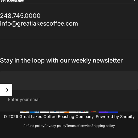
248.745.0000
info@greatlakescoffee.com
Stay in the loop with our weekly newsletter
Enter your email
© 2026 Great Lakes Coffee Roasting Company.
Powered by Shopify
Refund policy
Privacy policy
Terms of service
Shipping policy