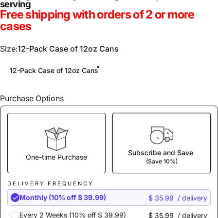
serving
Free shipping with orders of 2 or more
cases
Size
Size:
12-Pack Case of 12oz Cans
12-Pack Case of 12oz Cans
Purchase Options
Subscribe and Save
One-time Purchase
(Save 10%)
DELIVERY FREQUENCY
Monthly (10% off $ 39.99)
$ 35.99
/ delivery
Every 2 Weeks (10% off $ 39.99)
$ 35.99
/ delivery