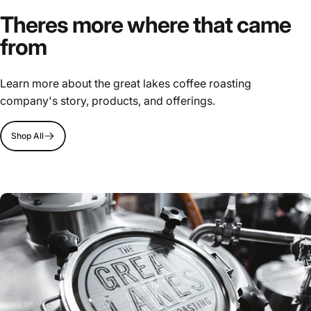
Theres more where that came
from
Learn more about the great lakes coffee roasting
company's story, products, and offerings.
Shop All