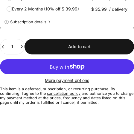
Every 2 Months (10% off $ 39.99)
$ 35.99
/ delivery
Subscription details
Here's how it works:
These prices don't include taxes or other fees. This
Quantity
subscription
auto-renews. It can be skipped or cancelled at
Add to cart
anytime.
Subscribe with Confidence
View Subscription Policy
More payment options
This item is a deferred, subscription, or recurring purchase. By
continuing, I agree to the
cancellation policy
and authorize you to charge
my payment method at the prices, frequency and dates listed on this
page until my order is fulfilled or I cancel, if permitted.