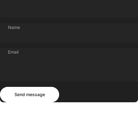
Name
Email
Send message
Message
Send message