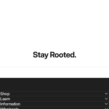
Stay
Rooted.
Shop
Learn
Information
Wholesale