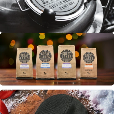
Tours
ROASTERY
EXPERIENCE
Up to 30% off