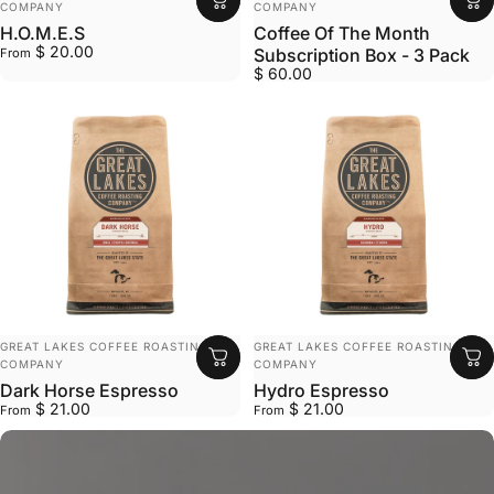
COMPANY
COMPANY
H.O.M.E.S
Coffee Of The Month
$ 20.00
Subscription Box - 3 Pack
From
$ 60.00
VENDOR:
VENDOR:
GREAT LAKES COFFEE ROASTING
GREAT LAKES COFFEE ROASTING
COMPANY
COMPANY
Dark Horse Espresso
Hydro Espresso
$ 21.00
$ 21.00
From
From