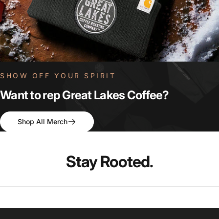
SHOW OFF YOUR SPIRIT
Want
to
rep
Great
Lakes
Coffee?
Shop All Merch
Stay
Rooted.