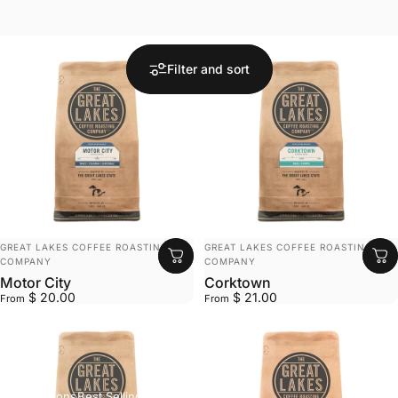
Filter and sort
VENDOR:
VENDOR:
GREAT LAKES COFFEE ROASTING
GREAT LAKES COFFEE ROASTING
COMPANY
COMPANY
Motor City
Corktown
$ 20.00
$ 21.00
From
From
Collections
Best Selling Products