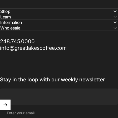
Shop
Learn
Information
Wholesale
248.745.0000
info@greatlakescoffee.com
Stay in the loop with our weekly newsletter
Enter your email