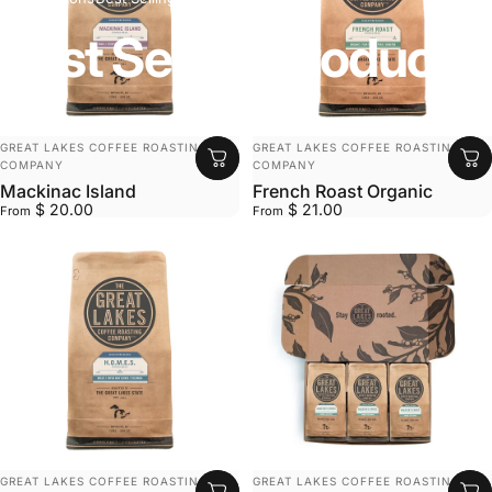
Best
Selling
Products
VENDOR:
VENDOR:
GREAT LAKES COFFEE ROASTING
GREAT LAKES COFFEE ROASTING
COMPANY
COMPANY
Mackinac Island
French Roast Organic
$ 20.00
$ 21.00
From
From
VENDOR:
VENDOR:
GREAT LAKES COFFEE ROASTING
GREAT LAKES COFFEE ROASTING