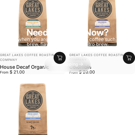
Need Caffeine Now?
Ready when you are—Explore canned coffee such as cold
brew, flavored lattes, and nitro brew.
VENDOR:
VENDOR:
GREAT LAKES COFFEE ROASTING
GREAT LAKES COFFEE ROASTING
COMPANY
COMPANY
Start Sipping
House Decaf Organic
Colombia
$ 21.00
$ 20.00
From
From