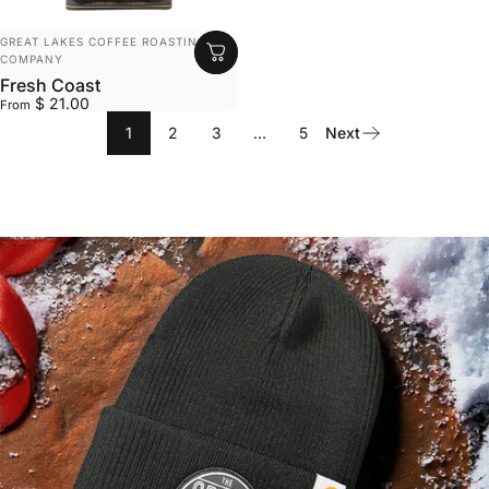
VENDOR:
GREAT LAKES COFFEE ROASTING
COMPANY
Fresh Coast
$ 21.00
From
1
2
3
…
5
Next