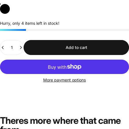
Black
Hurry, only 4 items left in stock!
Quantity
Add to cart
More payment options
Theres more where that came