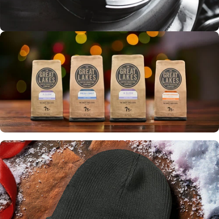
Tours
ROASTERY
EXPERIENCE
Up to 30% off
WINTER
SALE