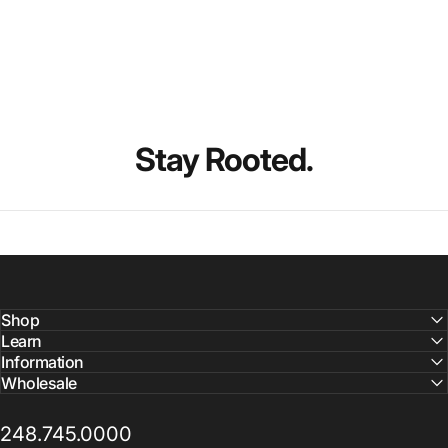
Stay
Rooted.
Shop
Learn
Information
Wholesale
248.745.0000