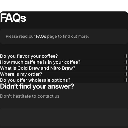
Good Looks
FAQs
MERCH
OUR
STORY
Please read our
FAQs
page to find out more.
Learn More
Do you flavor your coffee?
How much caffeine is in your coffee?
What is Cold Brew and Nitro Brew?
Where is my order?
Do you offer wholesale options?
Didn’t find your answer?
Don't hestitate to contact us