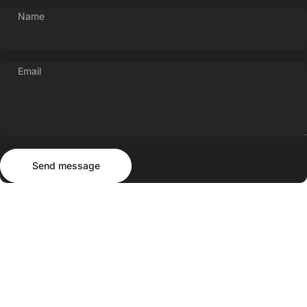
Name
Email
Send message
Message
Send message