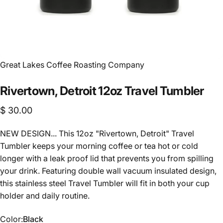
Vendor:
Great Lakes Coffee Roasting Company
Rivertown,
Detroit
12oz
Travel
Tumbler
$ 30.00
NEW DESIGN... This 12oz "Rivertown, Detroit" Travel
Tumbler keeps your morning coffee or tea hot or cold
longer with a leak proof lid that prevents you from spilling
your drink. Featuring double wall vacuum insulated design,
this stainless steel Travel Tumbler will fit in both your cup
holder and daily routine.
Color
Color:
Black