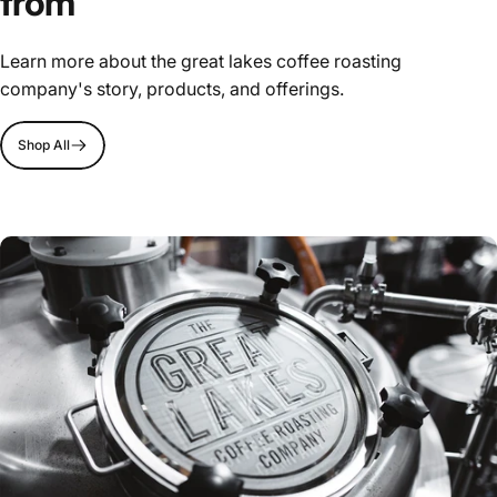
from
Learn more about the great lakes coffee roasting
company's story, products, and offerings.
Shop All